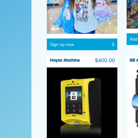
Add 
Sign up now
$
400.00
Nayax Machine
Bill