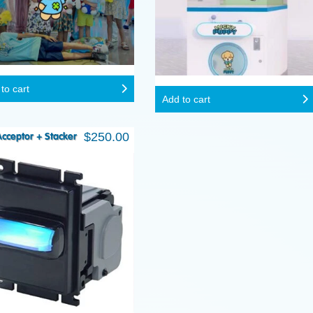
to cart
Add to cart
$
250.00
 Acceptor + Stacker