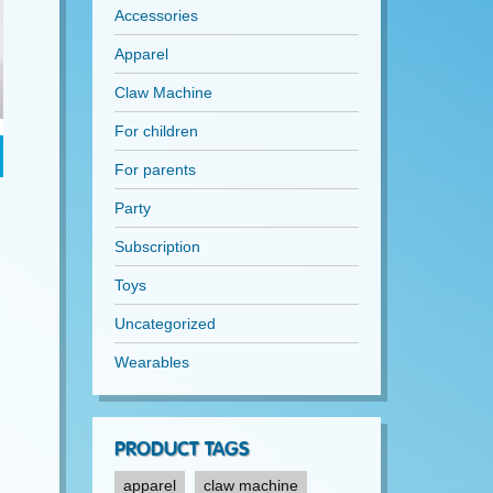
Accessories
Apparel
Claw Machine
For children
For parents
Party
Subscription
Toys
Uncategorized
Wearables
PRODUCT TAGS
apparel
claw machine