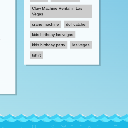
Claw Machine Rental in Las
Vegas
crane machine
doll catcher
kids birthday las vegas
kids birthday party
las vegas
tshirt