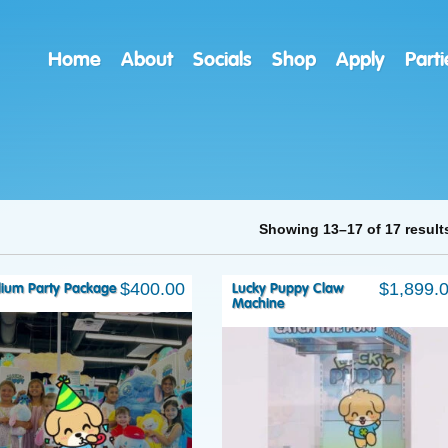
Home
About
Socials
Shop
Apply
Parti
Showing 13–17 of 17 result
$
400.00
$
1,899.
ium Party Package
Lucky Puppy Claw
Machine