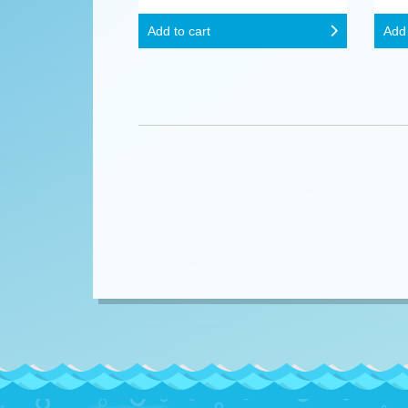
Add to cart
Add 