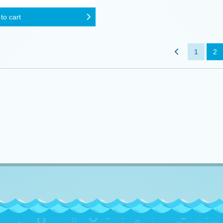
to cart
1
2