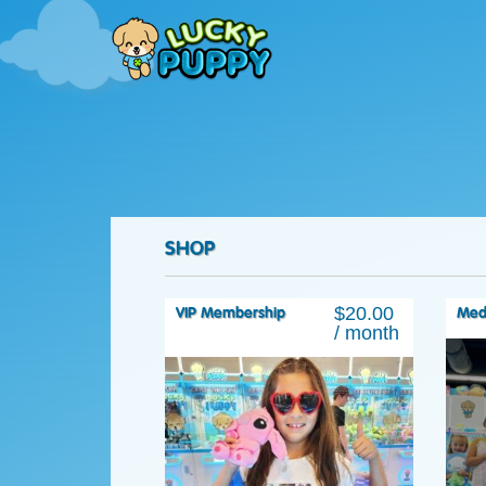
SHOP
$
20.00
VIP Membership
Med
/ month