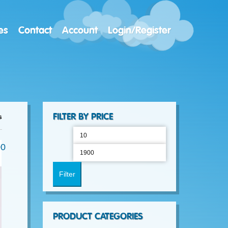
es
Contact
Account
Login/Register
Sorted
FILTER BY PRICE
s
Min
Max
by
00
price
price
latest
Filter
PRODUCT CATEGORIES