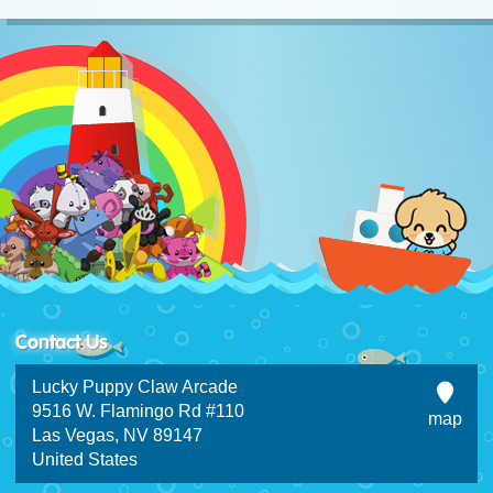
Contact Us
Lucky Puppy Claw Arcade
9516 W. Flamingo Rd #110
map
Las Vegas, NV 89147
United States