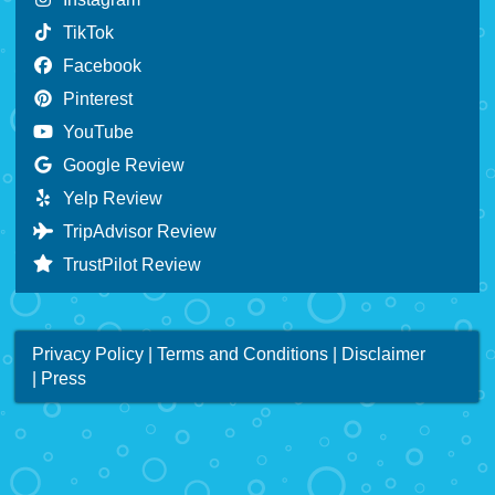
TikTok
Facebook
Pinterest
YouTube
Google Review
Yelp Review
TripAdvisor Review
TrustPilot Review
Privacy Policy
|
Terms and Conditions
|
Disclaimer
|
Press