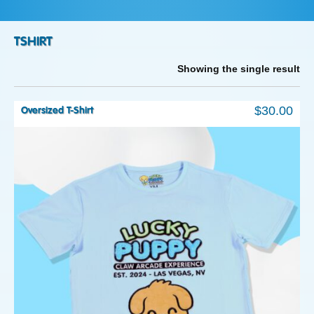
TSHIRT
Showing the single result
$
30.00
Oversized T-Shirt