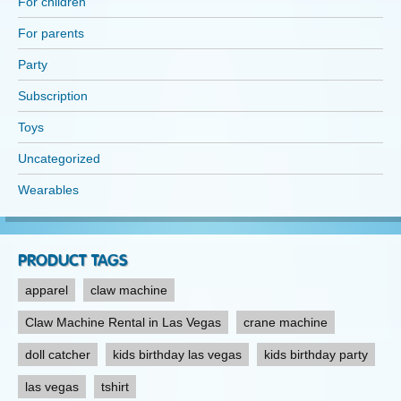
For children
page
For parents
Party
Subscription
Toys
Uncategorized
Wearables
PRODUCT TAGS
apparel
claw machine
Claw Machine Rental in Las Vegas
crane machine
doll catcher
kids birthday las vegas
kids birthday party
las vegas
tshirt