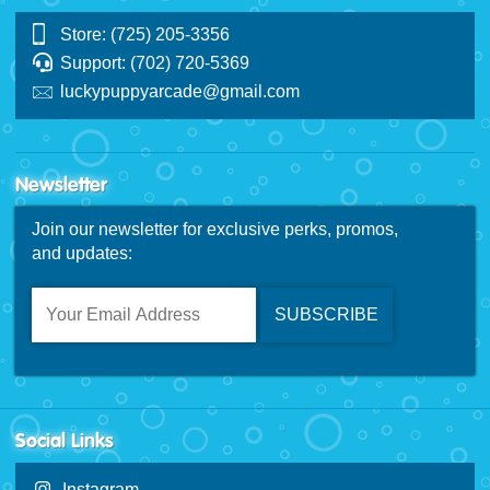
Store: (725) 205-3356
Support: (702) 720-5369
luckypuppyarcade@gmail.com
Newsletter
Join our newsletter for exclusive perks, promos,
and updates:
Social Links
Instagram