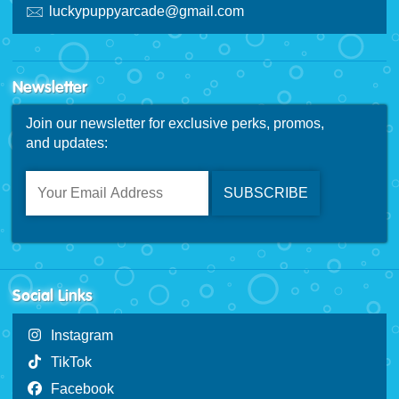
luckypuppyarcade@gmail.com
Newsletter
Join our newsletter for exclusive perks, promos,
and updates:
Social Links
Instagram
TikTok
Facebook