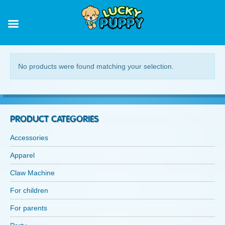
ACCESSORIES
No products were found matching your selection.
PRODUCT CATEGORIES
Accessories
Apparel
Claw Machine
For children
For parents