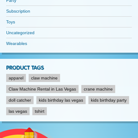
Party
Subscription
Toys
Uncategorized
Wearables
PRODUCT TAGS
apparel
claw machine
Claw Machine Rental in Las Vegas
crane machine
doll catcher
kids birthday las vegas
kids birthday party
las vegas
tshirt