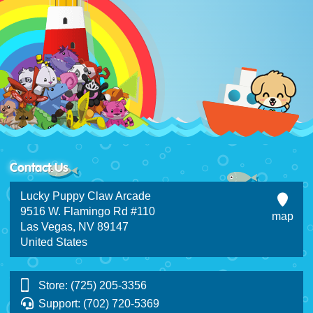
Contact Us
Lucky Puppy Claw Arcade
9516 W. Flamingo Rd #110
map
Las Vegas, NV 89147
United States
Store: (725) 205-3356
Support: (702) 720-5369