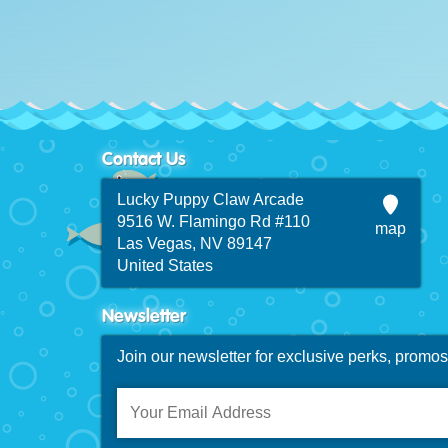
Contact Us
Lucky Puppy Claw Arcade
9516 W. Flamingo Rd #110
map
Las Vegas, NV 89147
United States
Newsletter
Join our newsletter for exclusive perks, promo