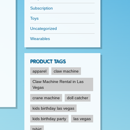
Subscription
Toys
Uncategorized
Wearables
PRODUCT TAGS
apparel
claw machine
Claw Machine Rental in Las
Vegas
crane machine
doll catcher
kids birthday las vegas
kids birthday party
las vegas
tshirt