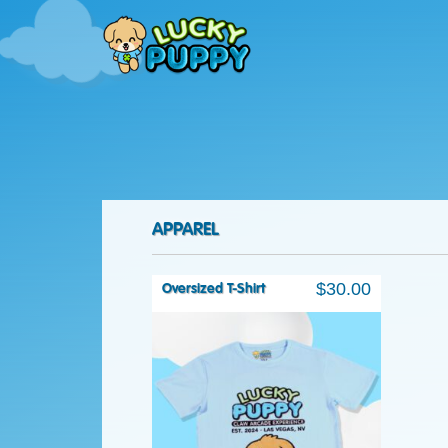
APPAREL
$
30.00
Oversized T-Shirt