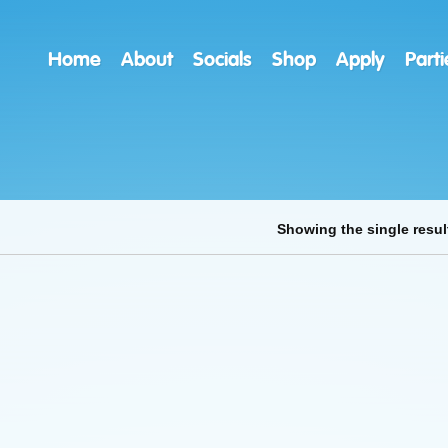
Home
About
Socials
Shop
Apply
Parti
Showing the single resul