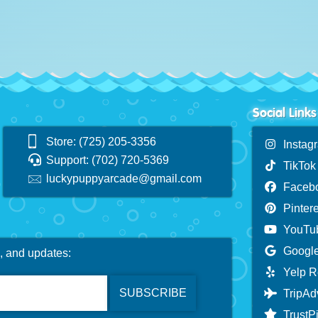
Social Links
Store: (725) 205-3356
Instag
Support: (702) 720-5369
TikTok
luckypuppyarcade@gmail.com
Faceb
Pintere
YouTu
Google
s, and updates:
Yelp R
TripAd
TrustPi