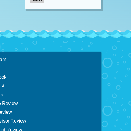
ram
ook
st
be
 Review
eview
visor Review
lot Review