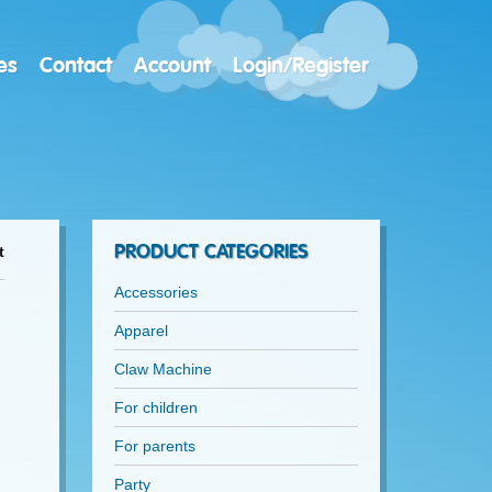
es
Contact
Account
Login/Register
PRODUCT CATEGORIES
t
Accessories
Apparel
Claw Machine
For children
For parents
Party