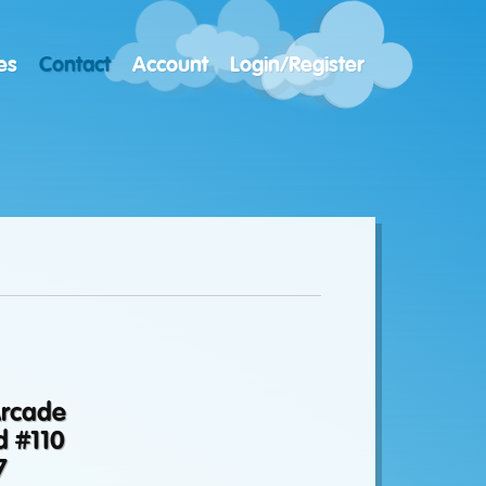
es
Contact
Account
Login/Register
Arcade
d #110
7