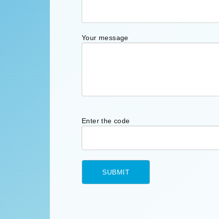
Your message
Enter the code