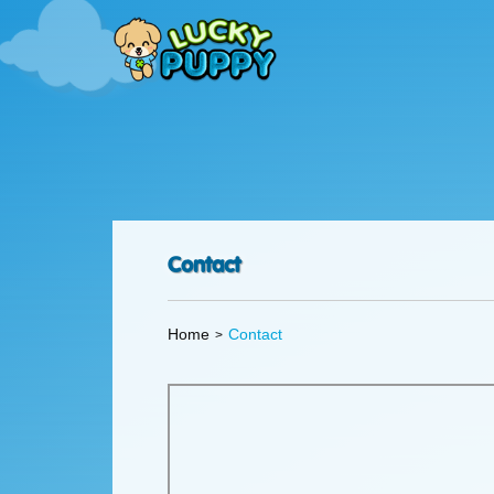
Contact
Home
Contact