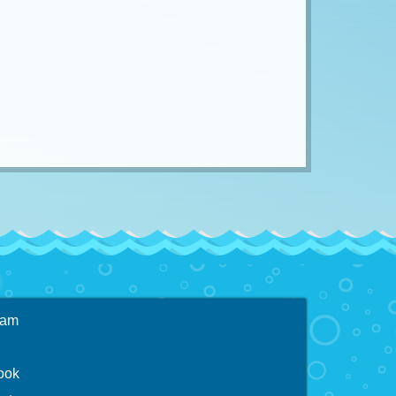
ram
ook