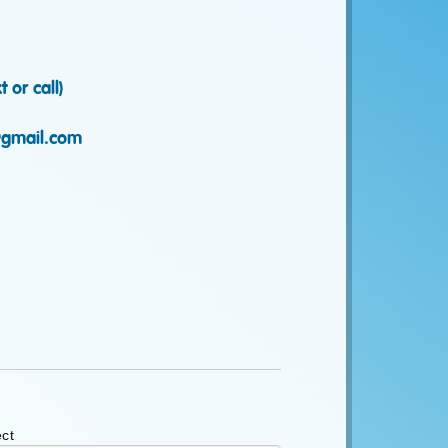
 or call)
gmail.com
ct