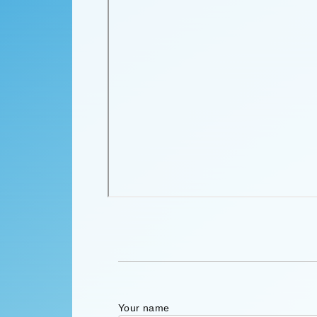
Your name