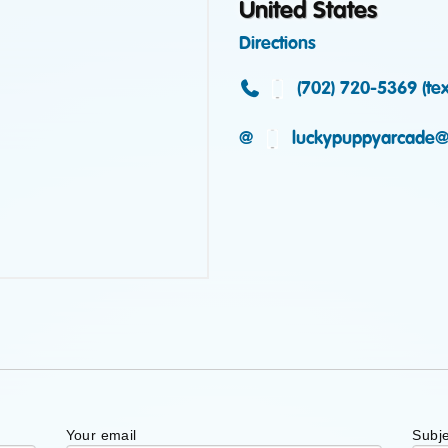
United States
Directions
(702) 720-5369 (text
@
luckypuppyarcade@
Your email
Subje