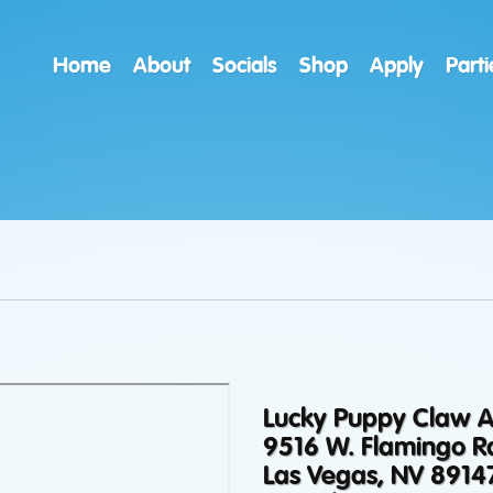
Home
About
Socials
Shop
Apply
Parti
Lucky Puppy Claw 
9516 W. Flamingo R
Las Vegas, NV 8914