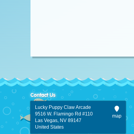
Contact Us
Lucky Puppy Claw Arcade
9516 W. Flamingo Rd #110
map
Las Vegas, NV 89147
United States