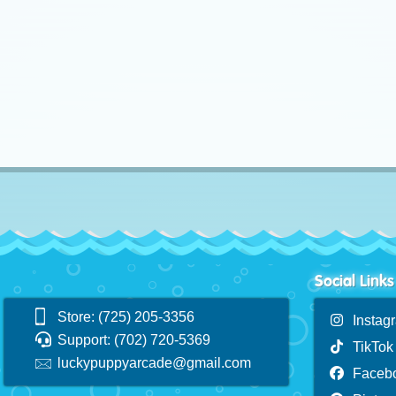
Social Links
Store: (725) 205-3356
Instag
Support: (702) 720-5369
TikTok
luckypuppyarcade@gmail.com
Faceb