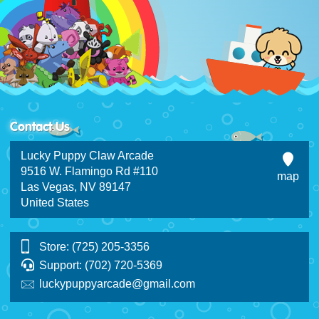
Contact Us
Lucky Puppy Claw Arcade
9516 W. Flamingo Rd #110
map
Las Vegas, NV 89147
United States
Store: (725) 205-3356
Support: (702) 720-5369
luckypuppyarcade@gmail.com