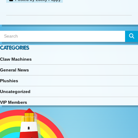
CATEGORIES
Claw Machines
General News
Plushies
Uncategorized
VIP Members