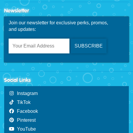
Newsletter
Join our newsletter for exclusive perks, promos,
and updates:
Social Links
Instagram
TikTok
Facebook
Pinterest
YouTube