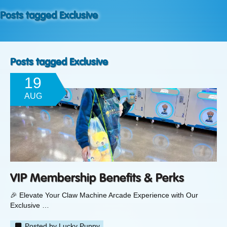
Posts tagged Exclusive
Posts tagged Exclusive
19
AUG
VIP Membership Benefits & Perks
🎉 Elevate Your Claw Machine Arcade Experience with Our
Exclusive …
Posted by
Lucky Puppy