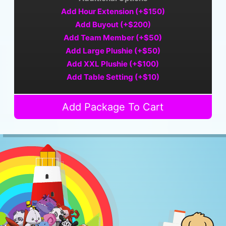
Add Hour Extension (+$150)
Add Buyout (+$200)
Add Team Member (+$50)
Add Large Plushie (+$50)
Add XXL Plushie (+$100)
Add Table Setting (+$10)
Add Package To Cart