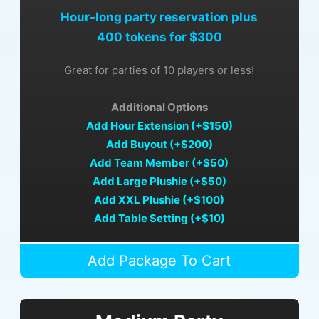
Hour-long party reservation plus
400 tokens for $300
Great for parties of 10 players or less!
Additional Options
Add Hour Extension (+$150)
Add Buyout (+$200)
Add Team Member (+$50)
Add Large Plushie (+$50)
Add XXL Plushie (+$100)
Add Table Setting (+$10)
Add Package To Cart