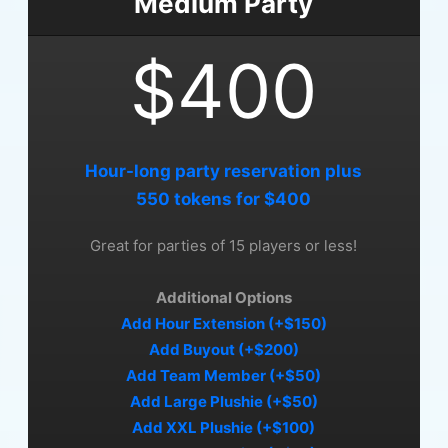
Medium Party
$400
Hour-long party reservation plus
550 tokens for $400
Great for parties of 15 players or less!
Additional Options
Add Hour Extension (+$150)
Add Buyout (+$200)
Add Team Member (+$50)
Add Large Plushie (+$50)
Add XXL Plushie (+$100)