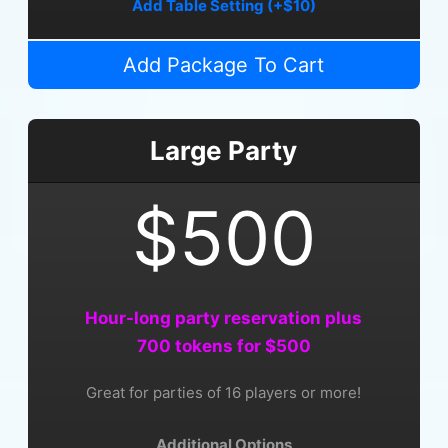
Add Table Setting (+$10)
Add Package To Cart
Large Party
$500
Hour-long party reservation plus
700 tokens for $500
Great for parties of 16 players or more!
Additional Options