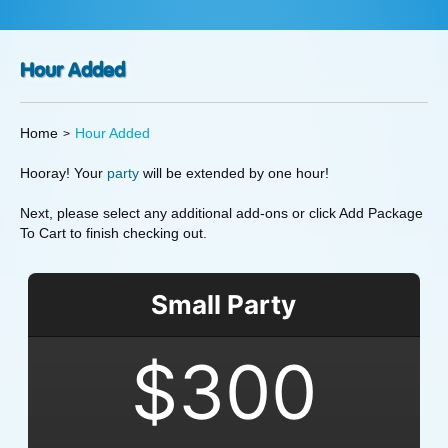
Hour Added
Home
Hour Added
Hooray! Your
party
will be extended by one hour!
Next, please select any additional add-ons or click Add Package
To Cart to finish checking out.
Small Party
$300