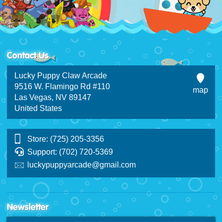
Contact Us
Lucky Puppy Claw Arcade
9516 W. Flamingo Rd #110
map
Las Vegas, NV 89147
United States
Store: (725) 205-3356
Support: (702) 720-5369
luckypuppyarcade@gmail.com
Newsletter