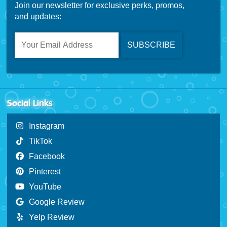
Join our newsletter for exclusive perks, promos,
and updates:
Social Links
Instagram
TikTok
Facebook
Pinterest
YouTube
Google Review
Yelp Review